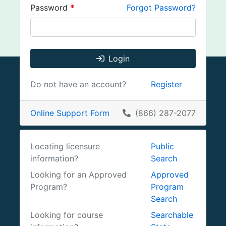
Password
*
Forgot Password?
Login
Do not have an account?
Register
Online Support Form
(866) 287-2077
Locating licensure
Public
information?
Search
Looking for an Approved
Approved
Program?
Program
Search
Looking for course
Searchable