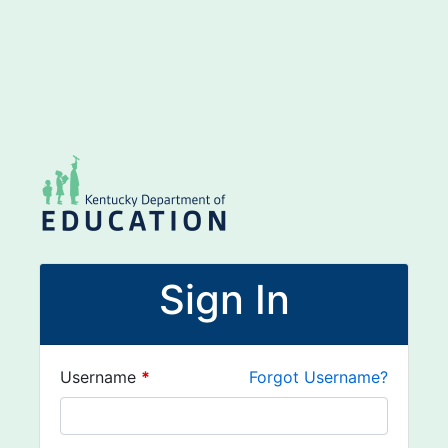
Sign In
Username
*
Forgot Username?