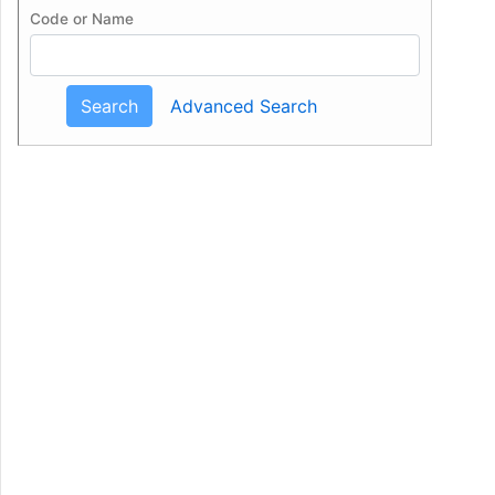
Code or Name
Search
Advanced Search