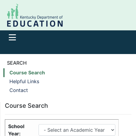
SEARCH
Course Search
Helpful Links
Contact
Course Search
School
Year: