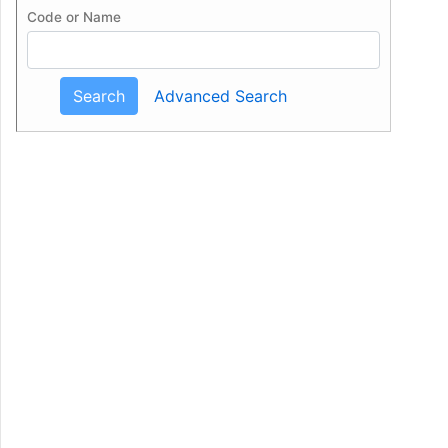
Code or Name
Search
Advanced Search