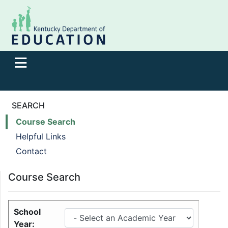
SEARCH
Course Search
Helpful Links
Contact
Course Search
School
Year: