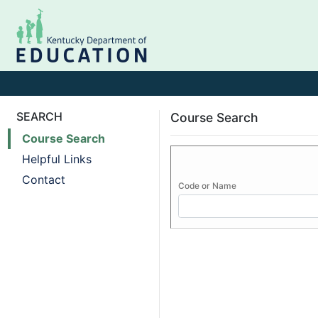
SEARCH
Course Search
Course Search
Helpful Links
Contact
Code or Name