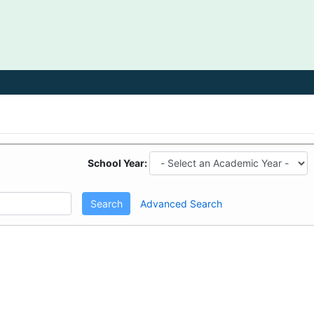
School Year:
Search
Advanced Search